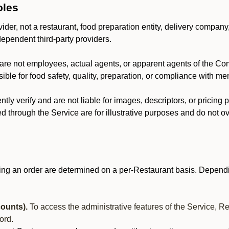
oles
der, not a restaurant, food preparation entity, delivery company
dependent third-party providers.
are not employees, actual agents, or apparent agents of the C
ble for food safety, quality, preparation, or compliance with me
y verify and are not liable for images, descriptors, or pricing 
 through the Service are for illustrative purposes and do not ove
ing an order are determined on a per-Restaurant basis. Dependi
ounts).
To access the administrative features of the Service, R
ord.