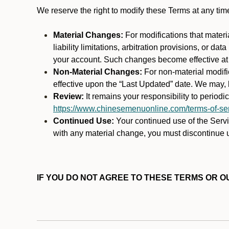
We reserve the right to modify these Terms at any t
Material Changes:
For modifications that materi
liability limitations, arbitration provisions, or d
your account. Such changes become effective at t
Non-Material Changes:
For non-material modifi
effective upon the “Last Updated” date. We may, b
Review:
It remains your responsibility to period
https://www.chinesemenuonline.com/terms-of-ser
Continued Use:
Your continued use of the Servic
with any material change, you must discontinue u
IF YOU DO NOT AGREE TO THESE TERMS OR OU