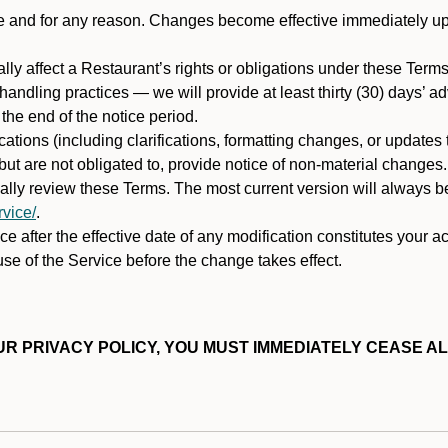
ime and for any reason. Changes become effective immediately u
ally affect a Restaurant’s rights or obligations under these Ter
ata handling practices — we will provide at least thirty (30) days’
he end of the notice period.
cations (including clarifications, formatting changes, or updates
ut are not obligated to, provide notice of non-material changes.
ically review these Terms. The most current version will always b
vice/
.
e after the effective date of any modification constitutes your a
se of the Service before the change takes effect.
R PRIVACY POLICY, YOU MUST IMMEDIATELY CEASE AL