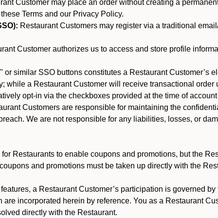
nt Customer may place an order without creating a permanent a
 these Terms and our Privacy Policy.
SSO):
Restaurant Customers may register via a traditional email/p
ant Customer authorizes us to access and store profile informa
 or similar SSO buttons constitutes a Restaurant Customer’s el
; while a Restaurant Customer will receive transactional order u
matively opt-in via the checkboxes provided at the time of account
rant Customers are responsible for maintaining the confidentiali
reach. We are not responsible for any liabilities, losses, or da
for Restaurants to enable coupons and promotions, but the Restau
 coupons and promotions must be taken up directly with the Res
y features, a Restaurant Customer’s participation is governed b
h are incorporated herein by reference. You as a Restaurant C
olved directly with the Restaurant.