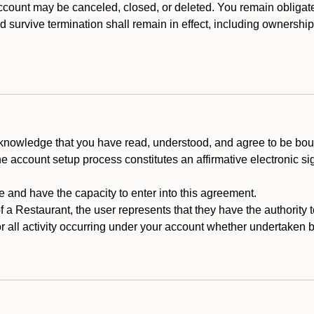
count may be canceled, closed, or deleted. You remain obligat
ld survive termination shall remain in effect, including ownership
cknowledge that you have read, understood, and agree to be boun
he account setup process constitutes an affirmative electronic s
e and have the capacity to enter into this agreement.
f a Restaurant, the user represents that they have the authority 
 all activity occurring under your account whether undertaken by