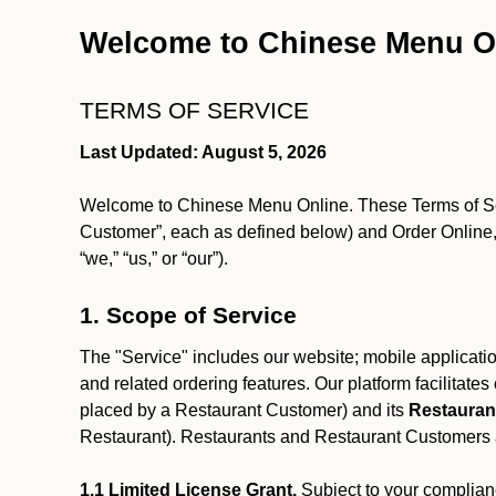
Welcome to Chinese Menu O
TERMS OF SERVICE
Last Updated: August 5, 2026
Welcome to Chinese Menu Online. These Terms of Servi
Customer”, each as defined below) and Order Online, 
“we,” “us,” or “our”).
1. Scope of Service
The "Service" includes our website; mobile application
and related ordering features. Our platform facilitat
placed by a Restaurant Customer)
and its
Restauran
Restaurant). Restaurants and Restaurant Customers ar
1.1 Limited License Grant.
Subject to your complianc