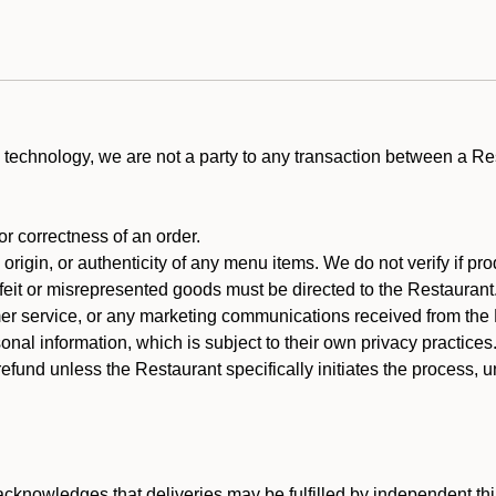
technology, we are not a party to any transaction between a R
 or correctness of an order.
rigin, or authenticity of any menu items. We do not verify if pro
rfeit or misrepresented goods must be directed to the Restaurant
er service, or any marketing communications received from the 
nal information, which is subject to their own privacy practices
efund unless the Restaurant specifically initiates the process, 
cknowledges that deliveries may be fulfilled by independent thi