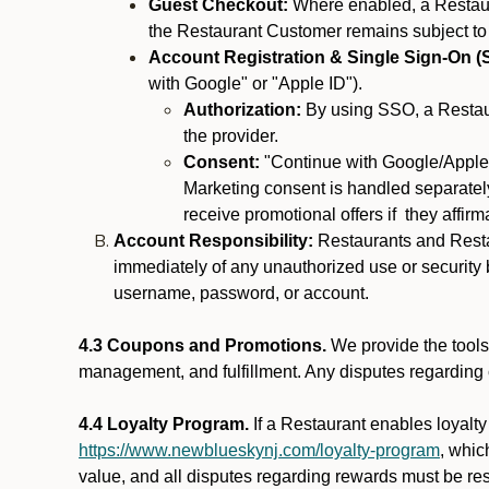
Guest Checkout:
Where enabled, a Restaura
the Restaurant Customer remains subject to
Account Registration & Single Sign-On (
with Google" or "Apple ID").
Authorization:
By using SSO, a Restaur
the provider.
Consent:
"Continue with Google/Apple"
Marketing consent is handled separately
receive promotional offers if they affir
Account Responsibility:
Restaurants and Restau
immediately of any unauthorized use or security b
username, password, or account.
4.3 Coupons and Promotions.
We provide the tools 
management, and fulfillment. Any disputes regarding
4.4 Loyalty Program.
If a Restaurant enables loyalt
https://www.newblueskynj.com/loyalty-program
, whic
value, and all disputes regarding rewards must be res