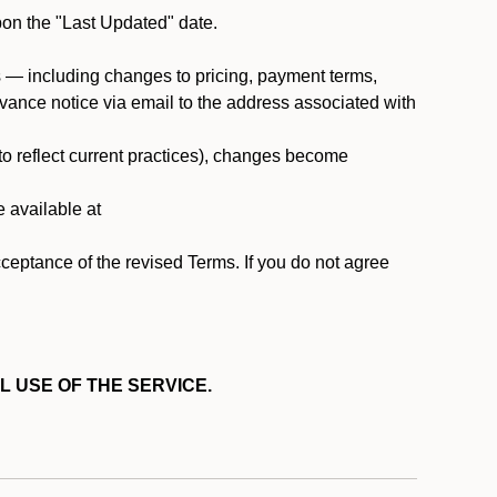
pon the "Last Updated" date.
ms — including changes to pricing, payment terms,
 advance notice via email to the address associated with
 to reflect current practices), changes become
e available at
cceptance of the revised Terms. If you do not agree
L USE OF THE SERVICE.