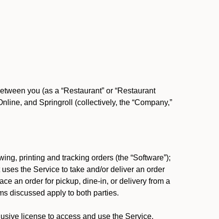
between you (as a “Restaurant” or “Restaurant
ine, and Springroll (collectively, the “Company,”
ing, printing and tracking orders (the “Software”);
at uses the Service to take and/or deliver an order
ace an order for pickup, dine-in, or delivery from a
s discussed apply to both parties.
usive license to access and use the Service.