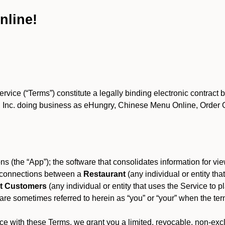
nline!
ce (“Terms”) constitute a legally binding electronic contract 
Inc. doing business as eHungry, Chinese Menu Online, Order Onl
s (the “App”); the software that consolidates information for view
es connections between a
Restaurant
(any individual or entity th
t Customers
(any individual or entity that uses the Service to pl
e sometimes referred to herein as “you” or “your” when the term
e with these Terms, we grant you a limited, revocable, non-excl