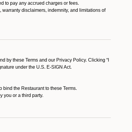
ed to pay any accrued charges or fees.
, warranty disclaimers, indemnity, and limitations of
d by these Terms and our Privacy Policy. Clicking “I
ignature under the U.S. E-SIGN Act.
to bind the Restaurant to these Terms.
 you or a third party.