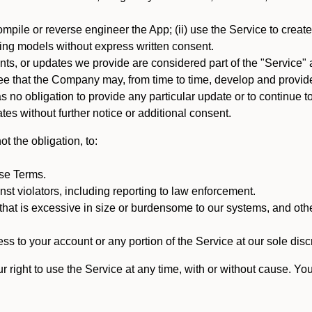
mpile or reverse engineer the App; (ii) use the Service to create a
arning models without express written consent.
, or updates we provide are considered part of the "Service" a
that the Company may, from time to time, develop and provide 
o obligation to provide any particular update or to continue to 
tes without further notice or additional consent.
t the obligation, to:
ese Terms.
st violators, including reporting to law enforcement.
hat is excessive in size or burdensome to our systems, and oth
ss to your account or any portion of the Service at our sole discre
right to use the Service at any time, with or without cause. Yo