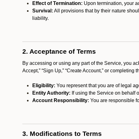
Effect of Termination:
Upon termination, your ac
Survival:
All provisions that by their nature shou
liability.
2. Acceptance of Terms
By accessing or using any part of the Service, you a
Accept,” “Sign Up,” “Create Account,” or completing t
Eligibility:
You represent that you are of legal ag
Entity Authority:
If using the Service on behalf o
Account Responsibility:
You are responsible for
3. Modifications to Terms