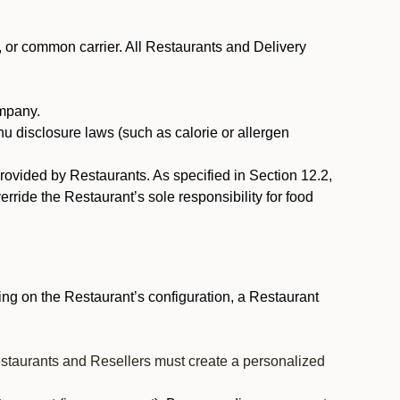
, or common carrier. All Restaurants and Delivery
ompany.
nu disclosure laws (such as calorie or allergen
provided by Restaurants. As specified in Section 12.2,
rride the Restaurant’s sole responsibility for food
ng on the Restaurant’s configuration, a Restaurant
estaurants and Resellers must create a personalized