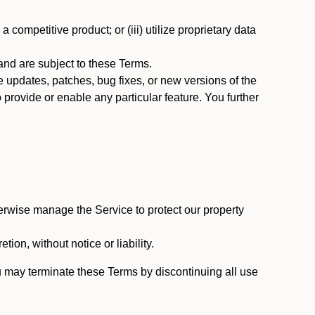
 competitive product; or (iii) utilize proprietary data
nd are subject to these Terms.
updates, patches, bug fixes, or new versions of the
provide or enable any particular feature. You further
erwise manage the Service to protect our property
tion, without notice or liability.
u may terminate these Terms by discontinuing all use