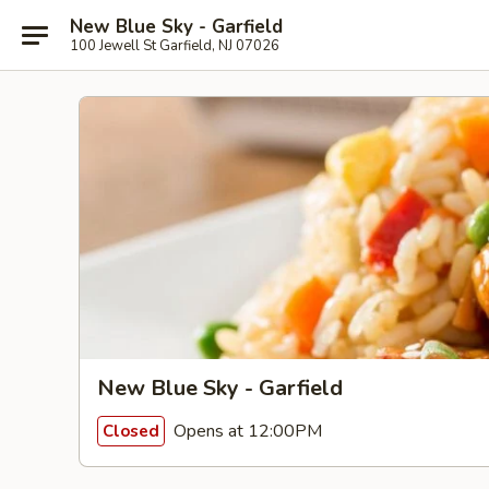
New Blue Sky - Garfield
100 Jewell St Garfield, NJ 07026
New Blue Sky - Garfield
Opens at 12:00PM
Closed