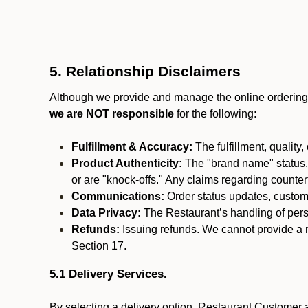
5. Relationship Disclaimers
Although we provide and manage the online ordering 
we are NOT responsible
for the following:
Fulfillment & Accuracy:
The fulfillment, quality,
Product Authenticity:
The "brand name" status, o
or are "knock-offs." Any claims regarding counte
Communications:
Order status updates, custom
Data Privacy:
The Restaurant’s handling of perso
Refunds:
Issuing refunds. We cannot provide a r
Section 17.
5.1 Delivery Services.
By selecting a delivery option, Restaurant Customer a