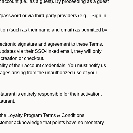
ccount (i.e., as a guest). By proceeding as a guest
assword or via third-party providers (e.g., "Sign in
tion (such as their name and email) as permitted by
ectronic signature and agreement to these Terms.
pdates via their SSO-linked email, they will only
 creation or checkout.
ty of their account credentials. You must notify us
mages arising from the unauthorized use of your
rant is entirely responsible for their activation,
taurant.
y the Loyalty Program Terms & Conditions
ustomer acknowledge that points have no monetary