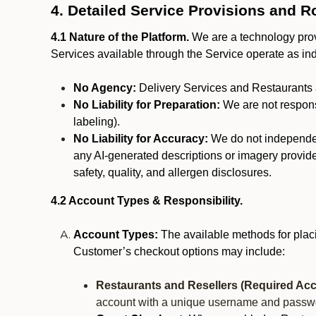
4. Detailed Service Provisions and R
4.1 Nature of the Platform.
We are a technology provi
Services available through the Service operate as in
No Agency:
Delivery Services and Restaurants 
No Liability for Preparation:
We are not responsi
labeling).
No Liability for Accuracy:
We do not independentl
any AI-generated descriptions or imagery provided
safety, quality, and allergen disclosures.
4.2 Account Types & Responsibility.
Account Types:
The available methods for plac
Customer’s checkout options may include:
Restaurants and Resellers (Required Acc
account with a unique username and passw