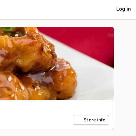
Log in
Store info