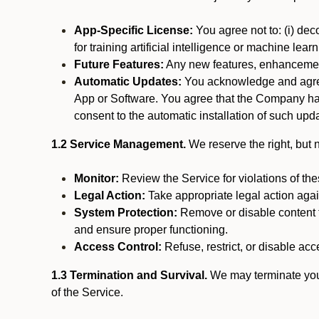
App-Specific License:
You agree not to: (i) deco
for training artificial intelligence or machine le
Future Features:
Any new features, enhancements
Automatic Updates:
You acknowledge and agree 
App or Software. You agree that the Company has n
consent to the automatic installation of such upda
1.2 Service Management.
We reserve the right, but no
Monitor:
Review the Service for violations of th
Legal Action:
Take appropriate legal action again
System Protection:
Remove or disable content t
and ensure proper functioning.
Access Control:
Refuse, restrict, or disable acce
1.3 Termination and Survival.
We may terminate your 
of the Service.