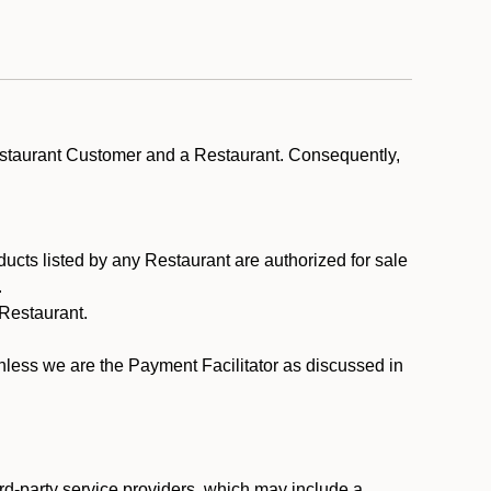
estaurant Customer and a Restaurant. Consequently,
ducts listed by any Restaurant are authorized for sale
.
Restaurant.
.
unless we are the Payment Facilitator as discussed in
rd-party service providers, which may include a