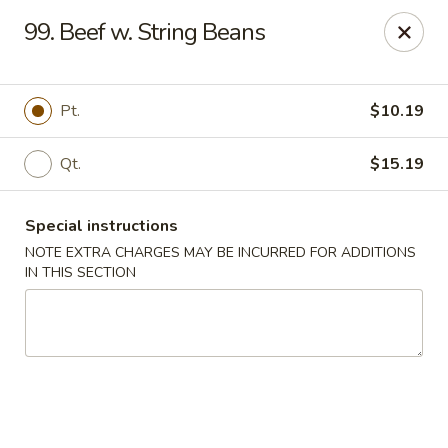
New Blue Sky - Garfield
99. Beef w. String Beans
100 Jewell St Garfield, NJ 07026
Select Order Type
ASAP
Pt.
$10.19
Qt.
$15.19
Special instructions
NOTE EXTRA CHARGES MAY BE INCURRED FOR ADDITIONS
IN THIS SECTION
New Blue Sky - Garfield
11:00AM - 9:00PM
Open
Store info
Call us