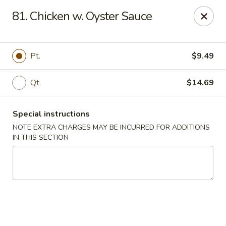
New Blue Sky - Garfield
81. Chicken w. Oyster Sauce
100 Jewell St Garfield, NJ 07026
Select Order Type
Select Time
Pt.
$9.49
Qt.
$14.69
Special instructions
NOTE EXTRA CHARGES MAY BE INCURRED FOR ADDITIONS
IN THIS SECTION
New Blue Sky - Garfield
Opens at 12:00PM
Closed
Store info
Call us