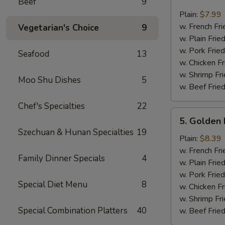
Beef
9
Crab
Sticks
Plain:
$7.99
(4)
w. French Fri
Vegetarian's Choice
9
w. Plain Frie
w. Pork Fried
Seafood
13
w. Chicken Fr
w. Shrimp Fri
Moo Shu Dishes
5
w. Beef Fried
Chef's Specialties
22
5.
5. Golden 
Golden
Szechuan & Hunan Specialties
19
Fried
Plain:
$8.39
Baby
w. French Fri
Family Dinner Specials
4
Shrimp
w. Plain Frie
w. Pork Fried
Special Diet Menu
8
w. Chicken Fr
w. Shrimp Fri
Special Combination Platters
40
w. Beef Fried