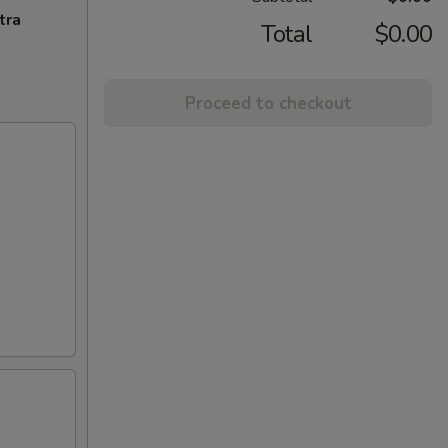
tra
Total
$0.00
Proceed to checkout