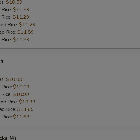
es:
$10.59
d Rice:
$10.59
 Rice:
$11.29
ied Rice:
$11.29
ed Rice:
$11.89
 Rice:
$11.89
sh
es:
$10.09
d Rice:
$10.09
 Rice:
$10.99
ied Rice:
$10.99
ed Rice:
$11.69
 Rice:
$11.69
cks (4)