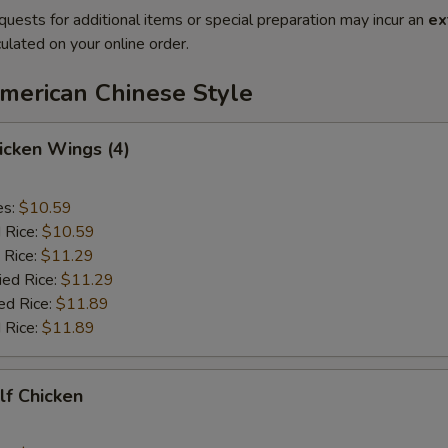
quests for additional items or special preparation may incur an
ex
ulated on your online order.
American Chinese Style
hicken Wings (4)
es:
$10.59
d Rice:
$10.59
 Rice:
$11.29
ied Rice:
$11.29
ed Rice:
$11.89
 Rice:
$11.89
alf Chicken