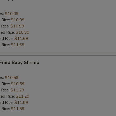
es:
$10.09
d Rice:
$10.09
 Rice:
$10.99
ied Rice:
$10.99
ed Rice:
$11.69
 Rice:
$11.69
Fried Baby Shrimp
es:
$10.59
d Rice:
$10.59
 Rice:
$11.29
ied Rice:
$11.29
ed Rice:
$11.89
 Rice:
$11.89