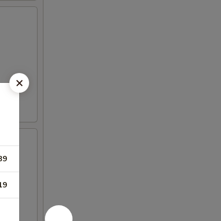
89
19