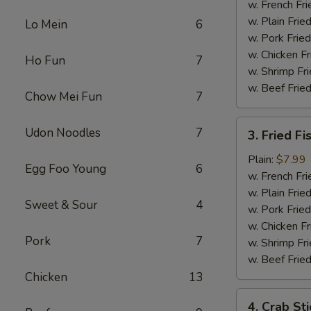
Chicken
w. French Fri
w. Plain Frie
Lo Mein
6
w. Pork Fried
w. Chicken Fr
Ho Fun
7
w. Shrimp Fri
w. Beef Fried
Chow Mei Fun
7
3.
Udon Noodles
7
3. Fried Fi
Fried
Fish
Plain:
$7.99
Egg Foo Young
6
w. French Fri
w. Plain Frie
Sweet & Sour
4
w. Pork Fried
w. Chicken Fr
Pork
7
w. Shrimp Fri
w. Beef Fried
Chicken
13
4.
4. Crab Sti