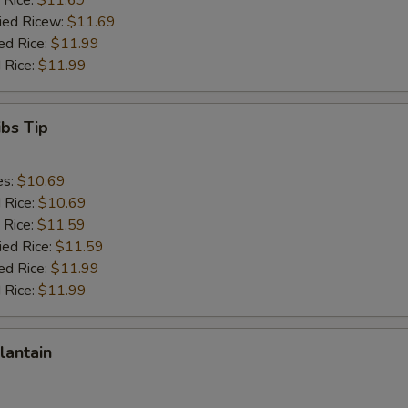
 Rice:
$11.69
ried Ricew:
$11.69
ed Rice:
$11.99
 Rice:
$11.99
ibs Tip
es:
$10.69
d Rice:
$10.69
 Rice:
$11.59
ied Rice:
$11.59
ed Rice:
$11.99
 Rice:
$11.99
lantain