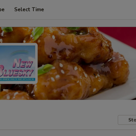
pe
Select Time
Sto