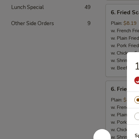
Lunch Special
49
6.
6. Fried Sc
Fried
Scallops
Other Side Orders
9
Plain:
$8.19
(10)
w. French Fri
w. Plain Frie
w. Pork Fried
w. Chicken Fr
w. Shrimp Fri
1
w. Beef Fried
6.
6. Fried C
Fried
Chicken
Plain:
$8.19
Nuggets
w. French Fri
(10)
w. Plain Frie
w. Pork Fried
w. Chicken Fr
S
w. Shrimp Fri