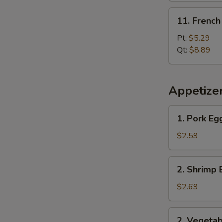
11.
11. French
French
Fries
Pt:
$5.29
Qt:
$8.89
Appetize
1.
1. Pork Eg
Pork
Egg
$2.59
Roll
2.
2. Shrimp 
Shrimp
Egg
$2.69
Roll
2.
2. Vegetab