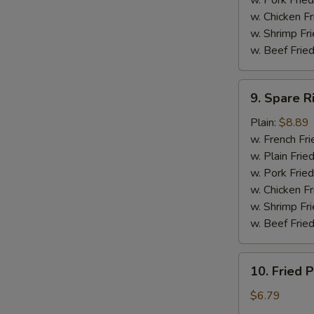
w. Pork Fried
w. Chicken F
w. Shrimp Fri
w. Beef Fried
9.
9. Spare R
Spare
Ribs
Plain:
$8.89
Tip
w. French Fri
w. Plain Frie
w. Pork Fried
w. Chicken Fr
w. Shrimp Fri
w. Beef Fried
10.
10. Fried P
Fried
Plantain
$6.79