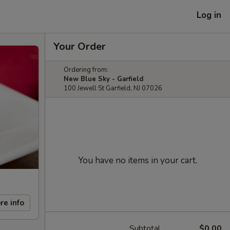
Log in
Your Order
Ordering from:
New Blue Sky - Garfield
100 Jewell St Garfield, NJ 07026
You have no items in your cart.
re info
Subtotal
$0.00