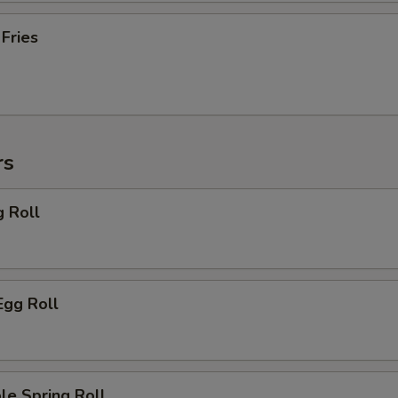
 Fries
rs
g Roll
Egg Roll
le Spring Roll