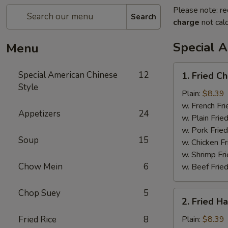
Please note: re
Search
charge
not calc
Special 
Menu
1.
Special American Chinese
12
1. Fried C
Fried
Style
Chicken
Plain:
$8.39
Wings
w. French Fri
Appetizers
24
(4)
w. Plain Frie
w. Pork Fried
Soup
15
w. Chicken Fr
w. Shrimp Fri
Chow Mein
6
w. Beef Fried
Chop Suey
5
2.
2. Fried H
Fried
Half
Fried Rice
8
Plain:
$8.39