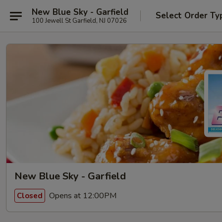
New Blue Sky - Garfield
Select Order Ty
100 Jewell St Garfield, NJ 07026
New Blue Sky - Garfield
Opens at 12:00PM
Closed