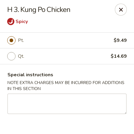
New Blue Sky - Garfield
H 3. Kung Po Chicken
100 Jewell St Garfield, NJ 07026
Spicy
Select Order Type
ASAP
Pt.
$9.49
Qt.
$14.69
Special instructions
NOTE EXTRA CHARGES MAY BE INCURRED FOR ADDITIONS
IN THIS SECTION
New Blue Sky - Garfield
11:00AM - 9:00PM
Open
Store info
Call us