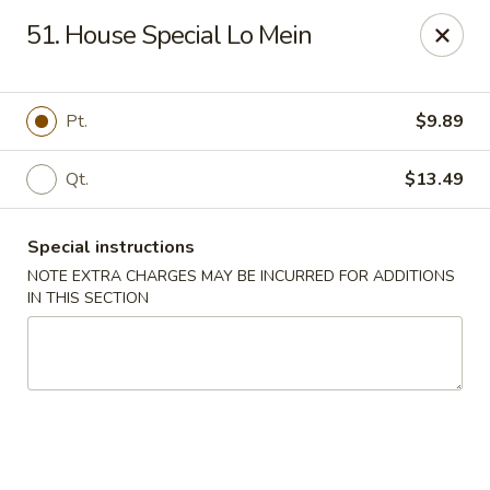
New Blue Sky - Garfield
51. House Special Lo Mein
100 Jewell St Garfield, NJ 07026
Select Order Type
Select Time
Pt.
$9.89
Qt.
$13.49
Special instructions
NOTE EXTRA CHARGES MAY BE INCURRED FOR ADDITIONS
IN THIS SECTION
New Blue Sky - Garfield
Opens Tuesday at 11:00AM
Closed
Store info
Call us