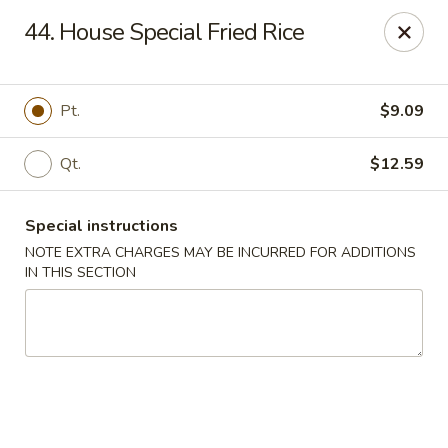
New Blue Sky - Garfield
44. House Special Fried Rice
100 Jewell St Garfield, NJ 07026
Select Order Type
Select Time
Pt.
$9.09
Qt.
$12.59
Special instructions
NOTE EXTRA CHARGES MAY BE INCURRED FOR ADDITIONS
IN THIS SECTION
New Blue Sky - Garfield
Opens at 12:00PM
Closed
Store info
Call us