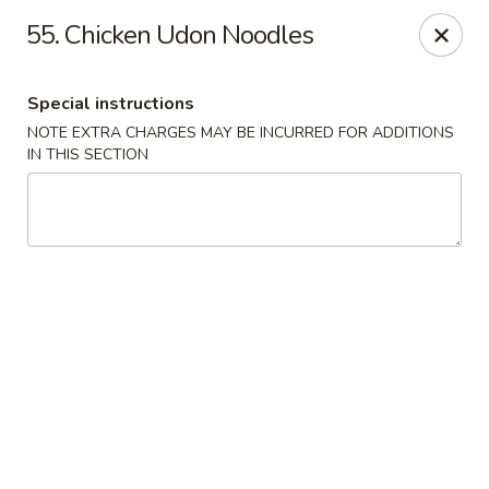
New Blue Sky - Garfield
55. Chicken Udon Noodles
100 Jewell St Garfield, NJ 07026
Special instructions
Select Order Type
ASAP
NOTE EXTRA CHARGES MAY BE INCURRED FOR ADDITIONS
IN THIS SECTION
New Blue Sky - Garfield
11:00AM - 9:00PM
Open
Store info
Call us