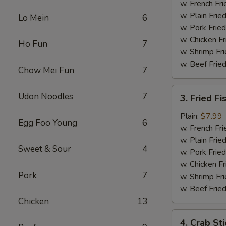
Chicken
w. French Fri
w. Plain Frie
Lo Mein
6
w. Pork Fried
w. Chicken Fr
Ho Fun
7
w. Shrimp Fri
w. Beef Fried
Chow Mei Fun
7
3.
Udon Noodles
7
3. Fried Fi
Fried
Fish
Plain:
$7.99
Egg Foo Young
6
w. French Fri
w. Plain Frie
Sweet & Sour
4
w. Pork Fried
w. Chicken Fr
Pork
7
w. Shrimp Fri
w. Beef Fried
Chicken
13
4.
4. Crab Sti