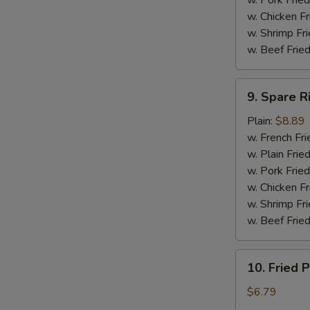
w. Pork Fried
w. Chicken F
w. Shrimp Fri
w. Beef Fried
9.
9. Spare R
Spare
Ribs
Plain:
$8.89
Tip
w. French Fri
w. Plain Frie
w. Pork Fried
w. Chicken Fr
w. Shrimp Fri
w. Beef Fried
10.
10. Fried P
Fried
Plantain
$6.79