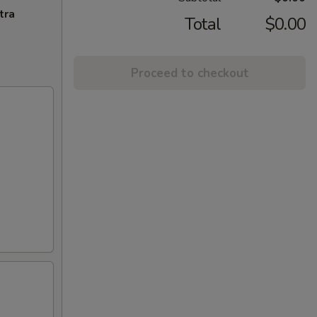
tra
Total
$0.00
Proceed to checkout