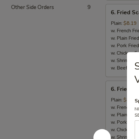
Other Side Orders
9
6.
6. Fried Sc
Fried
Scallops
Plain:
$8.19
(10)
w. French Fri
w. Plain Frie
w. Pork Fried
w. Chicken Fr
w. Shrimp Fri
S
w. Beef Fried
6.
6. Fried C
Fried
Chicken
Plain:
$8.19
S
Nuggets
w. French Fri
N
(10)
w. Plain Frie
S
w. Pork Fried
w. Chicken Fr
w. Shrimp Fri