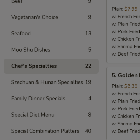
Beef
9
Crab
Sticks
Plain:
$7.99
(4)
w. French Fri
Vegetarian's Choice
9
w. Plain Frie
w. Pork Fried
Seafood
13
w. Chicken Fr
w. Shrimp Fri
Moo Shu Dishes
5
w. Beef Fried
Chef's Specialties
22
5.
5. Golden 
Golden
Szechuan & Hunan Specialties
19
Fried
Plain:
$8.39
Baby
w. French Fri
Family Dinner Specials
4
Shrimp
w. Plain Frie
w. Pork Fried
Special Diet Menu
8
w. Chicken Fr
w. Shrimp Fri
Special Combination Platters
40
w. Beef Fried