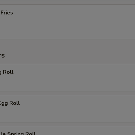
 Fries
rs
g Roll
Egg Roll
le Spring Roll