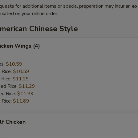
quests for additional items or special preparation may incur an
ex
ulated on your online order.
American Chinese Style
hicken Wings (4)
es:
$10.59
d Rice:
$10.59
 Rice:
$11.29
ied Rice:
$11.29
ed Rice:
$11.89
 Rice:
$11.89
alf Chicken