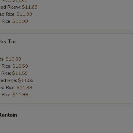
 Rice:
$11.69
ried Ricew:
$11.69
ed Rice:
$11.99
 Rice:
$11.99
ibs Tip
es:
$10.69
d Rice:
$10.69
 Rice:
$11.59
ied Rice:
$11.59
ed Rice:
$11.99
 Rice:
$11.99
lantain