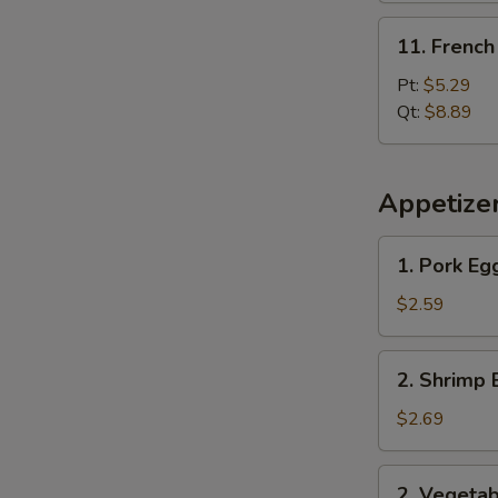
11.
11. French
French
Fries
Pt:
$5.29
Qt:
$8.89
Appetize
1.
1. Pork Eg
Pork
Egg
$2.59
Roll
2.
2. Shrimp 
Shrimp
Egg
$2.69
Roll
2.
2. Vegetab