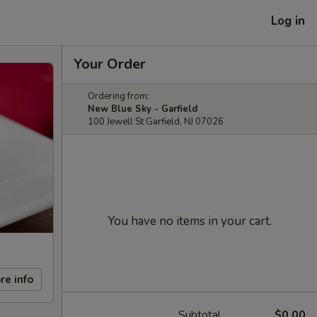
Log in
Your Order
Ordering from:
New Blue Sky - Garfield
100 Jewell St Garfield, NJ 07026
You have no items in your cart.
re info
Subtotal
$0.00