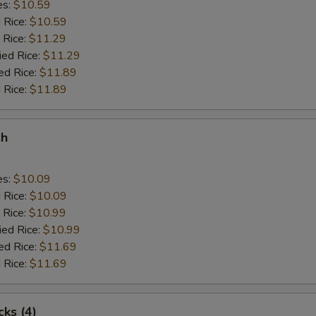
es:
$10.59
d Rice:
$10.59
 Rice:
$11.29
ied Rice:
$11.29
ed Rice:
$11.89
 Rice:
$11.89
sh
es:
$10.09
d Rice:
$10.09
 Rice:
$10.99
ied Rice:
$10.99
ed Rice:
$11.69
 Rice:
$11.69
cks (4)