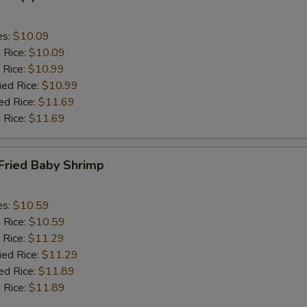
es:
$10.09
d Rice:
$10.09
 Rice:
$10.99
ied Rice:
$10.99
ed Rice:
$11.69
 Rice:
$11.69
Fried Baby Shrimp
es:
$10.59
d Rice:
$10.59
 Rice:
$11.29
ied Rice:
$11.29
ed Rice:
$11.89
 Rice:
$11.89