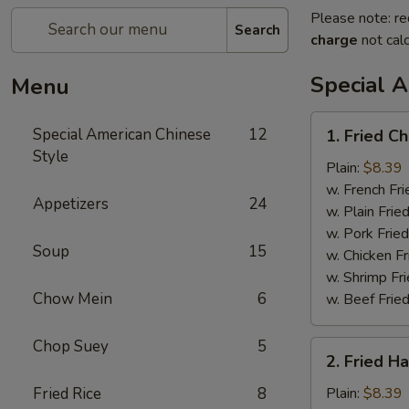
Please note: re
Search
charge
not calc
Special 
Menu
1.
Special American Chinese
12
1. Fried C
Fried
Style
Chicken
Plain:
$8.39
Wings
w. French Fri
Appetizers
24
(4)
w. Plain Frie
w. Pork Fried
Soup
15
w. Chicken Fr
w. Shrimp Fri
Chow Mein
6
w. Beef Fried
Chop Suey
5
2.
2. Fried H
Fried
Half
Fried Rice
8
Plain:
$8.39