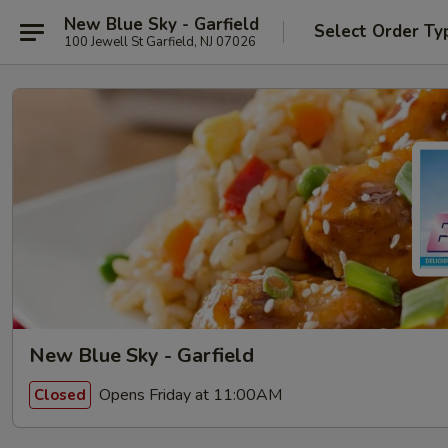
New Blue Sky - Garfield
Select Order Ty
100 Jewell St Garfield, NJ 07026
New Blue Sky - Garfield
Opens Friday at 11:00AM
Closed