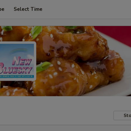
pe
Select Time
Sto