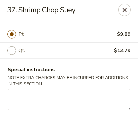
New Blue Sky - Garfield
37. Shrimp Chop Suey
100 Jewell St Garfield, NJ 07026
Select Order Type
Select Time
Pt.
$9.89
Qt.
$13.79
Special instructions
NOTE EXTRA CHARGES MAY BE INCURRED FOR ADDITIONS
IN THIS SECTION
New Blue Sky - Garfield
Opens at 11:00AM
Closed
Store info
Call us