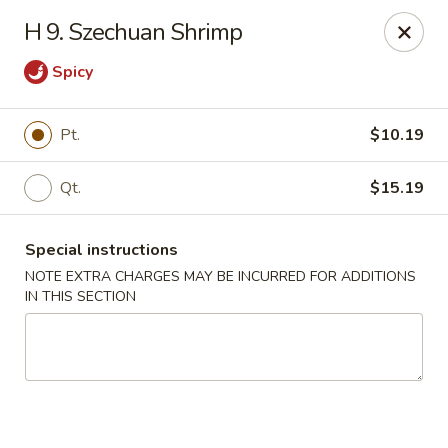
New Blue Sky - Garfield
H 9. Szechuan Shrimp
100 Jewell St Garfield, NJ 07026
Spicy
Select Order Type
ASAP
Pt.
$10.19
Qt.
$15.19
Special instructions
NOTE EXTRA CHARGES MAY BE INCURRED FOR ADDITIONS
IN THIS SECTION
New Blue Sky - Garfield
11:00AM - 9:00PM
Open
Store info
Call us