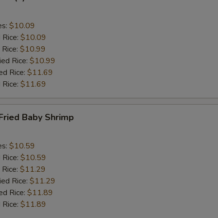
es:
$10.09
d Rice:
$10.09
 Rice:
$10.99
ied Rice:
$10.99
ed Rice:
$11.69
 Rice:
$11.69
Fried Baby Shrimp
es:
$10.59
d Rice:
$10.59
 Rice:
$11.29
ied Rice:
$11.29
ed Rice:
$11.89
 Rice:
$11.89