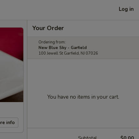
Log in
Your Order
Ordering from:
New Blue Sky - Garfield
100 Jewell St Garfield, NJ 07026
You have no items in your cart.
re info
Subtotal
$0.00