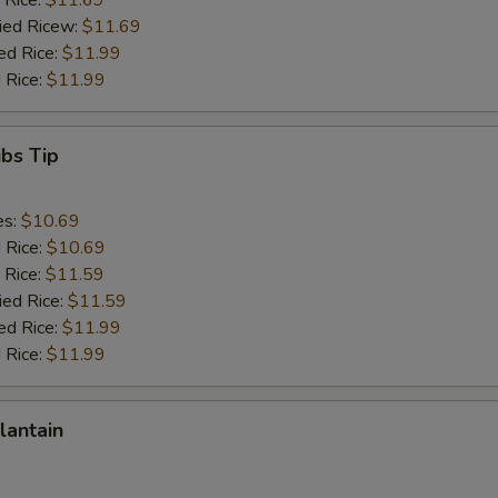
 Rice:
$11.69
ried Ricew:
$11.69
ed Rice:
$11.99
 Rice:
$11.99
ibs Tip
es:
$10.69
d Rice:
$10.69
 Rice:
$11.59
ied Rice:
$11.59
ed Rice:
$11.99
 Rice:
$11.99
lantain