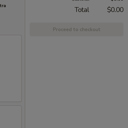
tra
Total
$0.00
Proceed to checkout