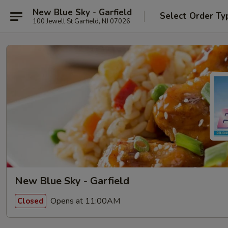
New Blue Sky - Garfield
Select Order Ty
100 Jewell St Garfield, NJ 07026
New Blue Sky - Garfield
Opens at 11:00AM
Closed