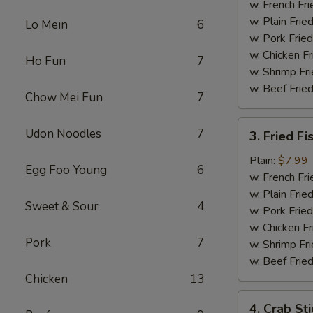
Chicken
w. French Fri
w. Plain Frie
Lo Mein
6
w. Pork Fried
w. Chicken Fr
Ho Fun
7
w. Shrimp Fri
w. Beef Fried
Chow Mei Fun
7
3.
Udon Noodles
7
3. Fried Fi
Fried
Fish
Plain:
$7.99
Egg Foo Young
6
w. French Fri
w. Plain Frie
Sweet & Sour
4
w. Pork Fried
w. Chicken Fr
Pork
7
w. Shrimp Fri
w. Beef Fried
Chicken
13
4.
4. Crab Sti