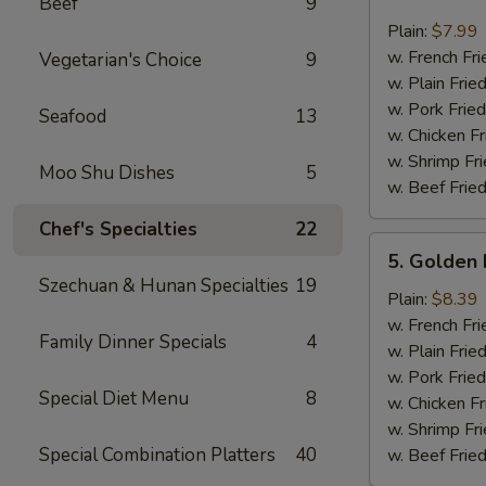
Beef
9
Crab
Sticks
Plain:
$7.99
(4)
w. French Fri
Vegetarian's Choice
9
w. Plain Frie
w. Pork Fried
Seafood
13
w. Chicken Fr
w. Shrimp Fri
Moo Shu Dishes
5
w. Beef Fried
Chef's Specialties
22
5.
5. Golden 
Golden
Szechuan & Hunan Specialties
19
Fried
Plain:
$8.39
Baby
w. French Fri
Family Dinner Specials
4
Shrimp
w. Plain Frie
w. Pork Fried
Special Diet Menu
8
w. Chicken Fr
w. Shrimp Fri
Special Combination Platters
40
w. Beef Fried