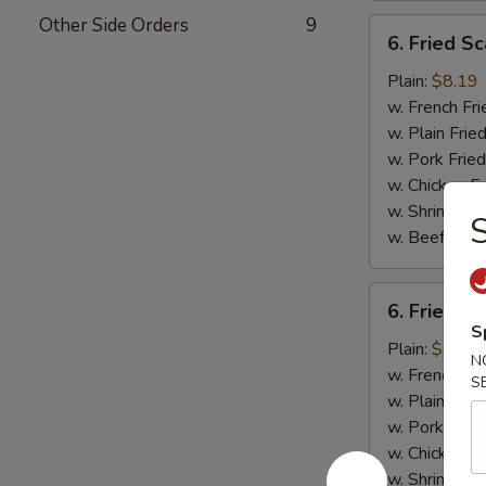
Other Side Orders
9
6.
6. Fried Sc
Fried
Scallops
Plain:
$8.19
(10)
w. French Fri
w. Plain Frie
w. Pork Fried
w. Chicken Fr
w. Shrimp Fri
S
w. Beef Fried
6.
6. Fried C
Fried
S
Chicken
Plain:
$8.19
N
Nuggets
w. French Fri
S
(10)
w. Plain Frie
w. Pork Fried
w. Chicken Fr
w. Shrimp Fri