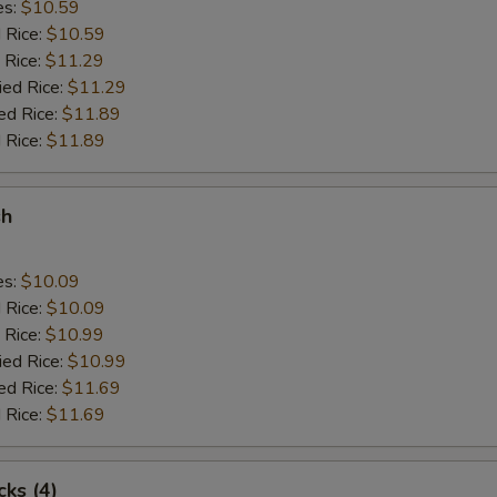
es:
$10.59
d Rice:
$10.59
 Rice:
$11.29
ied Rice:
$11.29
ed Rice:
$11.89
 Rice:
$11.89
sh
es:
$10.09
d Rice:
$10.09
 Rice:
$10.99
ied Rice:
$10.99
ed Rice:
$11.69
 Rice:
$11.69
cks (4)