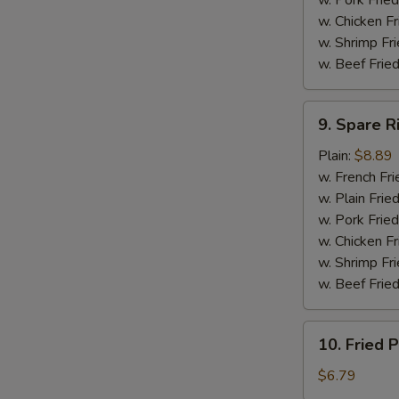
w. Pork Fried
w. Chicken F
w. Shrimp Fri
w. Beef Fried
9.
9. Spare R
Spare
Ribs
Plain:
$8.89
Tip
w. French Fri
w. Plain Frie
w. Pork Fried
w. Chicken Fr
w. Shrimp Fri
w. Beef Fried
10.
10. Fried P
Fried
Plantain
$6.79