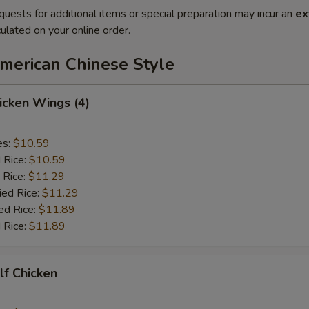
quests for additional items or special preparation may incur an
ex
ulated on your online order.
American Chinese Style
hicken Wings (4)
es:
$10.59
d Rice:
$10.59
 Rice:
$11.29
ied Rice:
$11.29
ed Rice:
$11.89
 Rice:
$11.89
alf Chicken