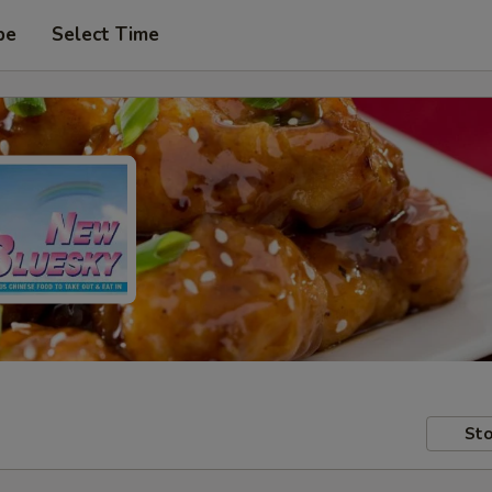
pe
Select Time
Sto