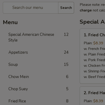
Please note: re
Search
charge
not calc
Special 
Menu
1.
Special American Chinese
12
1. Fried C
Fried
Style
Chicken
Plain:
$8.39
Wings
w. French Fri
Appetizers
24
(4)
w. Plain Frie
w. Pork Fried
Soup
15
w. Chicken Fr
w. Shrimp Fri
Chow Mein
6
w. Beef Fried
Chop Suey
5
2.
2. Fried H
Fried
Half
Fried Rice
8
Plain:
$8.39