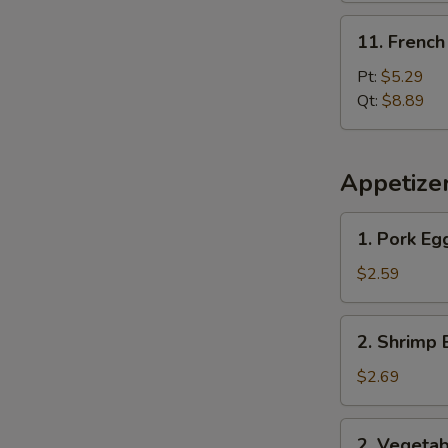
11.
11. French
French
Fries
Pt:
$5.29
Qt:
$8.89
Appetize
1.
1. Pork Eg
Pork
Egg
$2.59
Roll
2.
2. Shrimp 
Shrimp
Egg
$2.69
Roll
2.
2. Vegetab