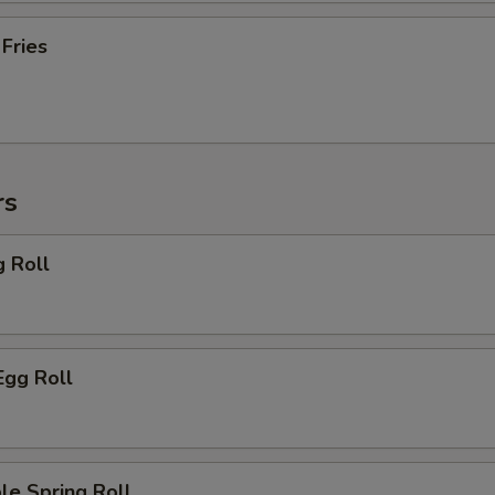
 Fries
rs
g Roll
Egg Roll
le Spring Roll