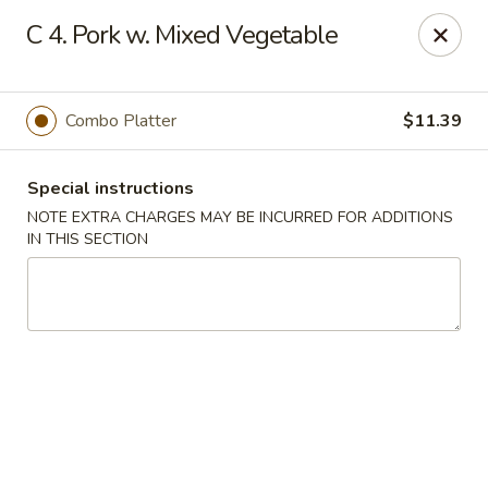
New Blue Sky - Garfield
C 4. Pork w. Mixed Vegetable
100 Jewell St Garfield, NJ 07026
Select Order Type
Select Time
Combo Platter
$11.39
Special instructions
NOTE EXTRA CHARGES MAY BE INCURRED FOR ADDITIONS
IN THIS SECTION
New Blue Sky - Garfield
Opens at 12:00PM
Closed
Store info
Call us