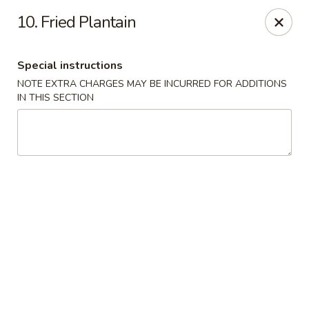
New Blue Sky - Garfield
10. Fried Plantain
100 Jewell St Garfield, NJ 07026
Special instructions
Select Order Type
ASAP
NOTE EXTRA CHARGES MAY BE INCURRED FOR ADDITIONS
IN THIS SECTION
New Blue Sky - Garfield
11:00AM - 9:00PM
Open
Store info
Call us