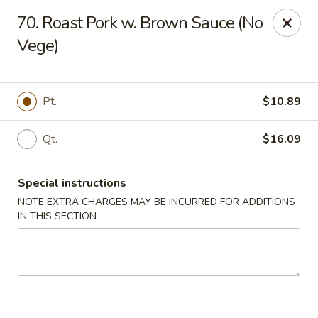
New Blue Sky - Garfield
70. Roast Pork w. Brown Sauce (No
100 Jewell St Garfield, NJ 07026
Vege)
Select Order Type
ASAP
Pt.
$10.89
Qt.
$16.09
Special instructions
NOTE EXTRA CHARGES MAY BE INCURRED FOR ADDITIONS
IN THIS SECTION
New Blue Sky - Garfield
11:00AM - 9:00PM
Open
Store info
Call us