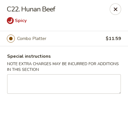
New Blue Sky - Garfield
C22. Hunan Beef
100 Jewell St Garfield, NJ 07026
Spicy
Select Order Type
Select Time
Combo Platter
$11.59
Special instructions
NOTE EXTRA CHARGES MAY BE INCURRED FOR ADDITIONS
IN THIS SECTION
New Blue Sky - Garfield
Opens at 11:00AM
Closed
Store info
Call us