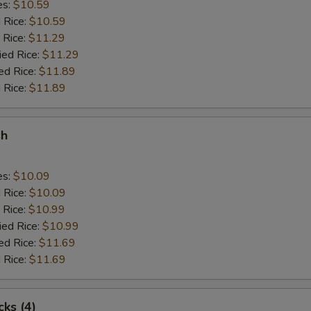
es:
$10.59
d Rice:
$10.59
 Rice:
$11.29
ied Rice:
$11.29
ed Rice:
$11.89
 Rice:
$11.89
sh
es:
$10.09
d Rice:
$10.09
 Rice:
$10.99
ied Rice:
$10.99
ed Rice:
$11.69
 Rice:
$11.69
cks (4)