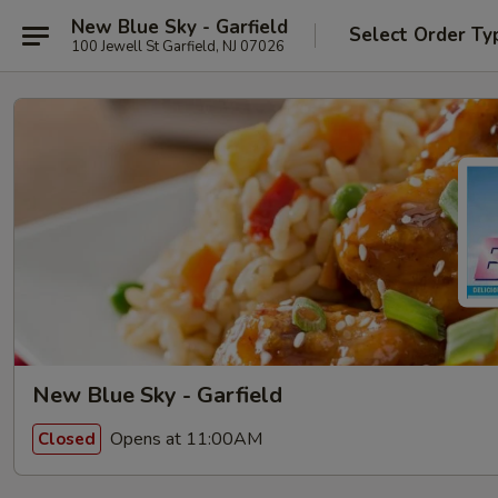
New Blue Sky - Garfield
Select Order Ty
100 Jewell St Garfield, NJ 07026
New Blue Sky - Garfield
Opens at 11:00AM
Closed