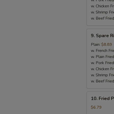
w. Pork Fried
w. Chicken F
w. Shrimp Fri
w. Beef Fried
9.
9. Spare R
Spare
Ribs
Plain:
$8.89
Tip
w. French Fri
w. Plain Frie
w. Pork Fried
w. Chicken Fr
w. Shrimp Fri
w. Beef Fried
10.
10. Fried P
Fried
Plantain
$6.79