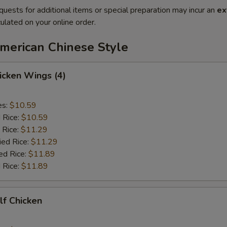
quests for additional items or special preparation may incur an
ex
ulated on your online order.
American Chinese Style
hicken Wings (4)
es:
$10.59
d Rice:
$10.59
 Rice:
$11.29
ied Rice:
$11.29
ed Rice:
$11.89
 Rice:
$11.89
alf Chicken