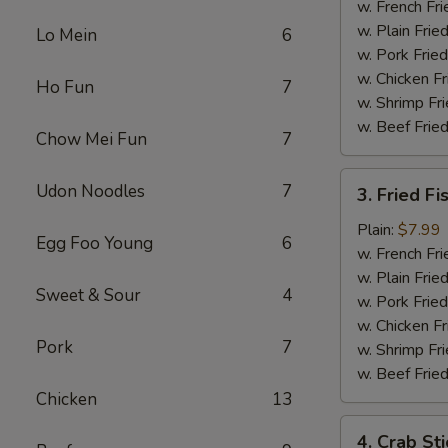
Chicken
w. French Fri
w. Plain Frie
Lo Mein
6
w. Pork Fried
w. Chicken Fr
Ho Fun
7
w. Shrimp Fri
w. Beef Fried
Chow Mei Fun
7
3.
Udon Noodles
7
3. Fried Fi
Fried
Fish
Plain:
$7.99
Egg Foo Young
6
w. French Fri
w. Plain Frie
Sweet & Sour
4
w. Pork Fried
w. Chicken Fr
Pork
7
w. Shrimp Fri
w. Beef Fried
Chicken
13
4.
4. Crab Sti