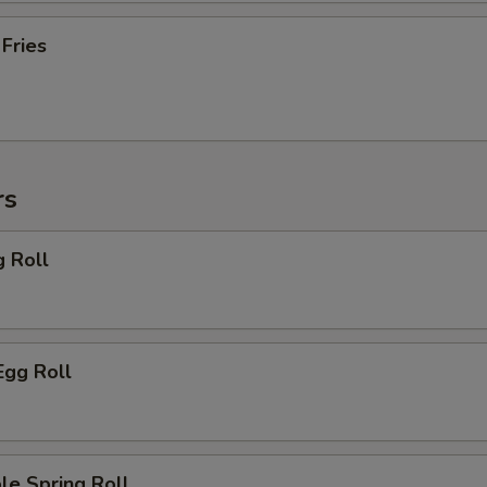
 Fries
rs
g Roll
Egg Roll
le Spring Roll