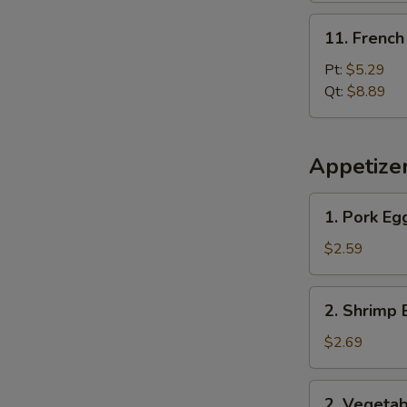
11.
11. French
French
Fries
Pt:
$5.29
Qt:
$8.89
Appetize
1.
1. Pork Eg
Pork
Egg
$2.59
Roll
2.
2. Shrimp 
Shrimp
Egg
$2.69
Roll
2.
2. Vegetab