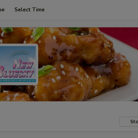
pe
Select Time
Sto