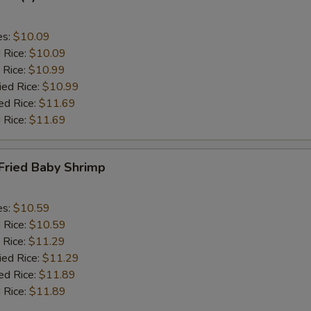
es:
$10.09
d Rice:
$10.09
 Rice:
$10.99
ied Rice:
$10.99
ed Rice:
$11.69
 Rice:
$11.69
Fried Baby Shrimp
es:
$10.59
d Rice:
$10.59
 Rice:
$11.29
ied Rice:
$11.29
ed Rice:
$11.89
 Rice:
$11.89