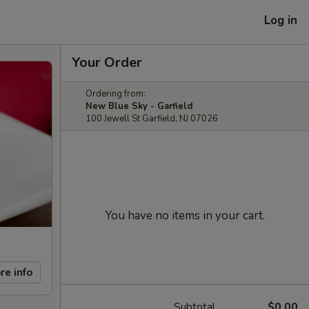
Log in
Your Order
Ordering from:
New Blue Sky - Garfield
100 Jewell St Garfield, NJ 07026
You have no items in your cart.
re info
Subtotal
$0.00