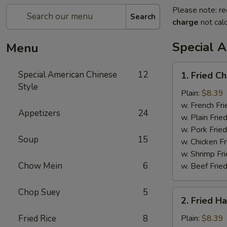
Please note: re
Search
charge
not calc
Special 
Menu
1.
Special American Chinese
12
1. Fried C
Fried
Style
Chicken
Plain:
$8.39
Wings
w. French Fri
Appetizers
24
(4)
w. Plain Frie
w. Pork Fried
Soup
15
w. Chicken Fr
w. Shrimp Fri
Chow Mein
6
w. Beef Fried
Chop Suey
5
2.
2. Fried H
Fried
Half
Fried Rice
8
Plain:
$8.39