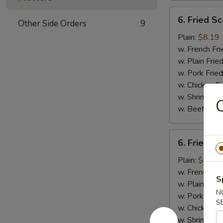
6.
6. Fried Sc
Other Side Orders
9
Fried
Scallops
Plain:
$8.19
(10)
w. French Fri
w. Plain Frie
w. Pork Fried
w. Chicken Fr
w. Shrimp Fri
C
w. Beef Fried
6.
6. Fried C
Fried
Chicken
Plain:
$8.19
Nuggets
w. French Fri
S
(10)
w. Plain Frie
N
w. Pork Fried
S
w. Chicken Fr
w. Shrimp Fri