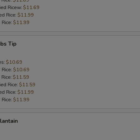
 Rice:
$11.69
ried Ricew:
$11.69
ed Rice:
$11.99
 Rice:
$11.99
ibs Tip
es:
$10.69
d Rice:
$10.69
 Rice:
$11.59
ied Rice:
$11.59
ed Rice:
$11.99
 Rice:
$11.99
lantain