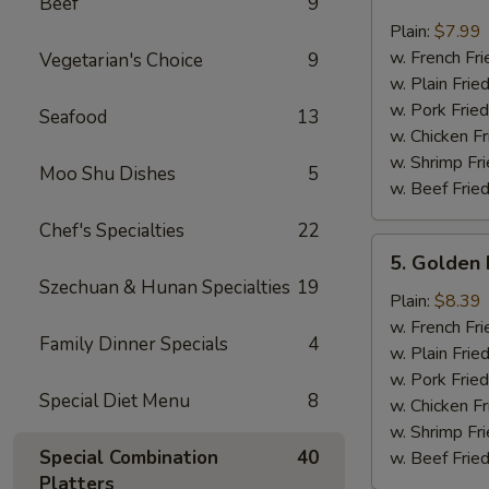
Beef
9
Crab
Sticks
Plain:
$7.99
(4)
w. French Fri
Vegetarian's Choice
9
w. Plain Frie
w. Pork Fried
Seafood
13
w. Chicken Fr
w. Shrimp Fri
Moo Shu Dishes
5
w. Beef Fried
Chef's Specialties
22
5.
5. Golden 
Golden
Szechuan & Hunan Specialties
19
Fried
Plain:
$8.39
Baby
w. French Fri
Family Dinner Specials
4
Shrimp
w. Plain Frie
w. Pork Fried
Special Diet Menu
8
w. Chicken Fr
w. Shrimp Fri
Special Combination
40
w. Beef Fried
Platters