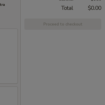
tra
Total
$0.00
Proceed to checkout