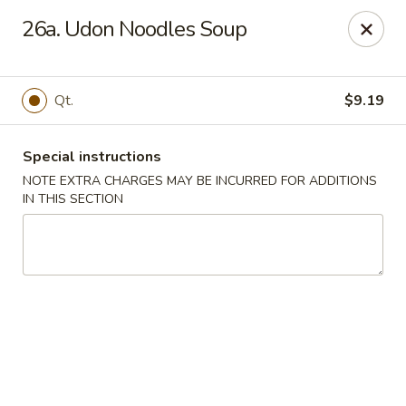
New Blue Sky - Garfield
26a. Udon Noodles Soup
100 Jewell St Garfield, NJ 07026
Select Order Type
Select Time
Qt.
$9.19
Special instructions
NOTE EXTRA CHARGES MAY BE INCURRED FOR ADDITIONS
IN THIS SECTION
New Blue Sky - Garfield
Opens at 11:00AM
Closed
Store info
Call us