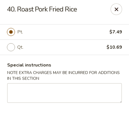
New Blue Sky - Garfield
40. Roast Pork Fried Rice
100 Jewell St Garfield, NJ 07026
Select Order Type
ASAP
Pt.
$7.49
Qt.
$10.69
Special instructions
NOTE EXTRA CHARGES MAY BE INCURRED FOR ADDITIONS
IN THIS SECTION
New Blue Sky - Garfield
11:00AM - 9:00PM
Open
Store info
Call us