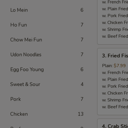
Chicken
w. French Fri
w. Plain Frie
Lo Mein
6
w. Pork Fried
w. Chicken Fr
Ho Fun
7
w. Shrimp Fri
w. Beef Fried
Chow Mei Fun
7
3.
Udon Noodles
7
3. Fried Fi
Fried
Fish
Plain:
$7.99
Egg Foo Young
6
w. French Fri
w. Plain Frie
Sweet & Sour
4
w. Pork Fried
w. Chicken Fr
Pork
7
w. Shrimp Fri
w. Beef Fried
Chicken
13
4.
4. Crab Sti