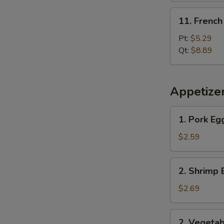
11.
11. French
French
Fries
Pt:
$5.29
Qt:
$8.89
Appetize
1.
1. Pork Eg
Pork
Egg
$2.59
Roll
2.
2. Shrimp 
Shrimp
Egg
$2.69
Roll
2.
2. Vegetab