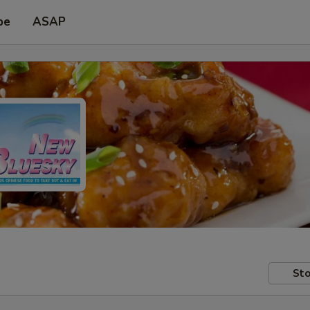
pe
ASAP
Sto