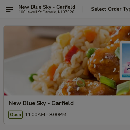
New Blue Sky - Garfield
Select Order Ty
100 Jewell St Garfield, NJ 07026
New Blue Sky - Garfield
11:00AM - 9:00PM
Open