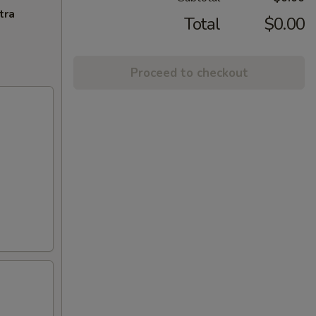
tra
Total
$0.00
Proceed to checkout