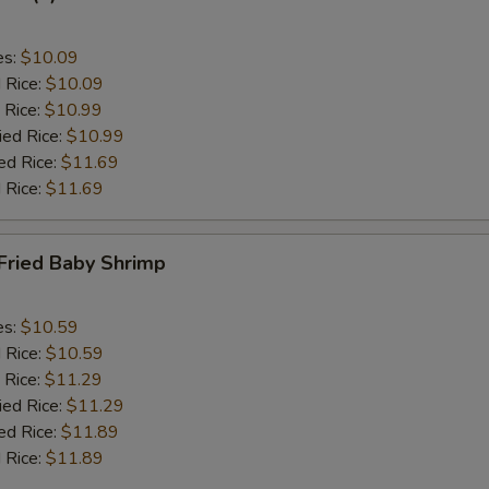
es:
$10.09
d Rice:
$10.09
 Rice:
$10.99
ied Rice:
$10.99
ed Rice:
$11.69
 Rice:
$11.69
Fried Baby Shrimp
es:
$10.59
d Rice:
$10.59
 Rice:
$11.29
ied Rice:
$11.29
ed Rice:
$11.89
 Rice:
$11.89