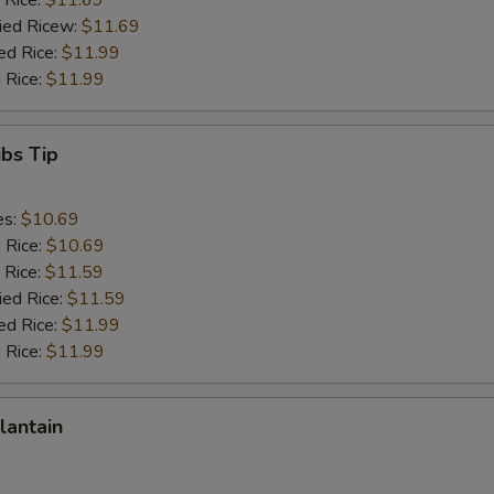
 Rice:
$11.69
ried Ricew:
$11.69
ed Rice:
$11.99
 Rice:
$11.99
ibs Tip
es:
$10.69
d Rice:
$10.69
 Rice:
$11.59
ied Rice:
$11.59
ed Rice:
$11.99
 Rice:
$11.99
lantain