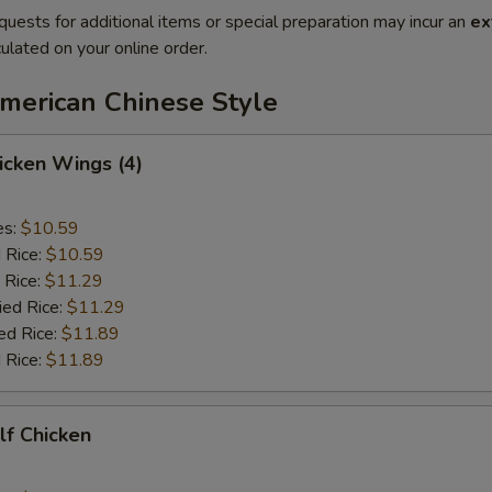
quests for additional items or special preparation may incur an
ex
ulated on your online order.
American Chinese Style
hicken Wings (4)
es:
$10.59
d Rice:
$10.59
 Rice:
$11.29
ied Rice:
$11.29
ed Rice:
$11.89
 Rice:
$11.89
alf Chicken