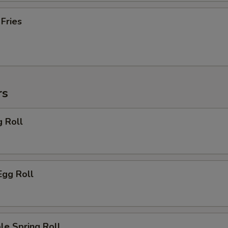
 Fries
rs
g Roll
Egg Roll
le Spring Roll