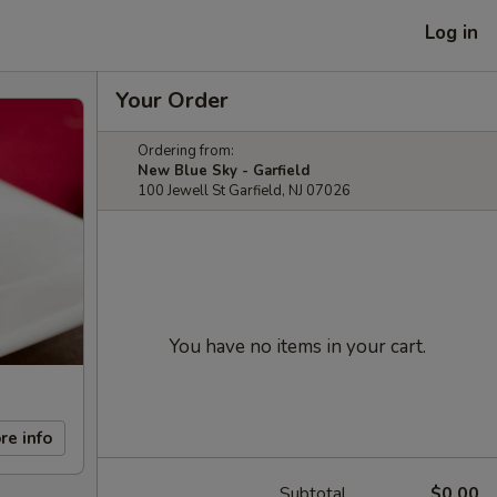
Log in
Your Order
Ordering from:
New Blue Sky - Garfield
100 Jewell St Garfield, NJ 07026
You have no items in your cart.
re info
Subtotal
$0.00