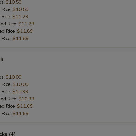
es:
$10.59
d Rice:
$10.59
 Rice:
$11.29
ied Rice:
$11.29
ed Rice:
$11.89
 Rice:
$11.89
sh
es:
$10.09
d Rice:
$10.09
 Rice:
$10.99
ied Rice:
$10.99
ed Rice:
$11.69
 Rice:
$11.69
cks (4)