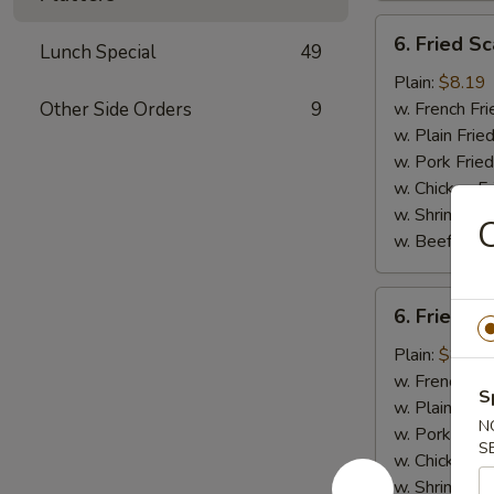
6.
6. Fried Sc
Lunch Special
49
Fried
Scallops
Plain:
$8.19
(10)
Other Side Orders
9
w. French Fri
w. Plain Frie
w. Pork Fried
w. Chicken Fr
w. Shrimp Fri
C
w. Beef Fried
6.
6. Fried C
Fried
Chicken
Plain:
$8.19
Nuggets
w. French Fri
S
(10)
w. Plain Frie
N
w. Pork Fried
S
w. Chicken Fr
w. Shrimp Fri