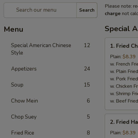
Please note: re
Search
charge
not calc
Special 
Menu
1.
Special American Chinese
12
1. Fried C
Fried
Style
Chicken
Plain:
$8.39
Wings
w. French Fri
Appetizers
24
(4)
w. Plain Frie
w. Pork Fried
Soup
15
w. Chicken Fr
w. Shrimp Fri
Chow Mein
6
w. Beef Fried
Chop Suey
5
2.
2. Fried H
Fried
Half
Fried Rice
8
Plain:
$8.39