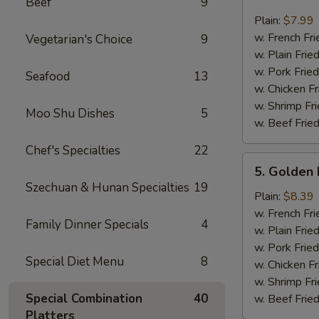
Beef
9
Crab
Sticks
Plain:
$7.99
(4)
w. French Fri
Vegetarian's Choice
9
w. Plain Frie
w. Pork Fried
Seafood
13
w. Chicken Fr
w. Shrimp Fri
Moo Shu Dishes
5
w. Beef Fried
Chef's Specialties
22
5.
5. Golden 
Golden
Szechuan & Hunan Specialties
19
Fried
Plain:
$8.39
Baby
w. French Fri
Family Dinner Specials
4
Shrimp
w. Plain Frie
w. Pork Fried
Special Diet Menu
8
w. Chicken Fr
w. Shrimp Fri
Special Combination
40
w. Beef Fried
Platters