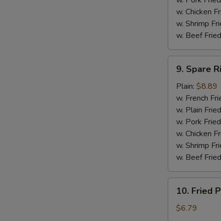
w. Pork Fried
w. Chicken F
w. Shrimp Fri
w. Beef Fried
9.
9. Spare R
Spare
Ribs
Plain:
$8.89
Tip
w. French Fri
w. Plain Frie
w. Pork Fried
w. Chicken Fr
w. Shrimp Fri
w. Beef Fried
10.
10. Fried P
Fried
Plantain
$6.79