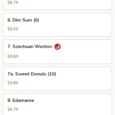
Wonton
$6.79
6.
6. Dim Sum (6)
Dim
Sum
$8.99
(6)
7.
7. Szechuan Wonton
Szechuan
Wonton
$8.89
7a.
7a. Sweet Donuts (10)
Sweet
Donuts
$5.89
(10)
8.
8. Edamame
Edamame
$6.79