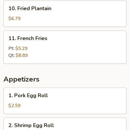
10.
10. Fried Plantain
Fried
Plantain
$6.79
11.
11. French Fries
French
Fries
Pt:
$5.29
Qt:
$8.89
Appetizers
1.
1. Pork Egg Roll
Pork
Egg
$2.59
Roll
2.
2. Shrimp Egg Roll
Shrimp