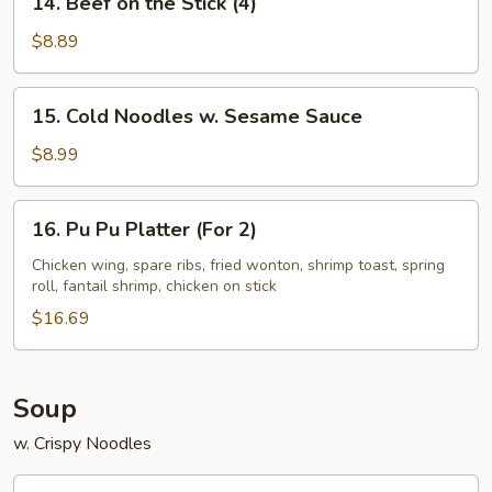
14. Beef on the Stick (4)
(4)
Beef
on
$8.89
the
Stick
15.
15. Cold Noodles w. Sesame Sauce
(4)
Cold
Noodles
$8.99
w.
Sesame
16.
16. Pu Pu Platter (For 2)
Sauce
Pu
Pu
Chicken wing, spare ribs, fried wonton, shrimp toast, spring
roll, fantail shrimp, chicken on stick
Platter
(For
$16.69
2)
Soup
w. Crispy Noodles
17.