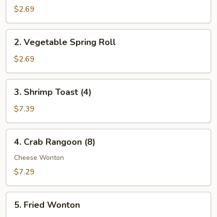
Egg
$2.69
Roll
2.
2. Vegetable Spring Roll
Vegetable
Spring
$2.69
Roll
3.
3. Shrimp Toast (4)
Shrimp
Toast
$7.39
(4)
4.
4. Crab Rangoon (8)
Crab
Rangoon
Cheese Wonton
(8)
$7.29
5.
5. Fried Wonton
Fried