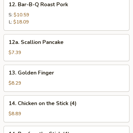
12.
12. Bar-B-Q Roast Pork
Bar-
B-
S:
$10.59
Q
L:
$18.09
Roast
Pork
12a.
12a. Scallion Pancake
Scallion
Pancake
$7.39
13.
13. Golden Finger
Golden
Finger
$8.29
14.
14. Chicken on the Stick (4)
Chicken
on
$8.89
the
Stick
14.