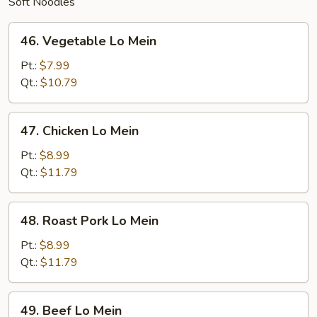
Soft Noodles
46.
46. Vegetable Lo Mein
Vegetable
Lo
Pt.:
$7.99
Mein
Qt.:
$10.79
47.
47. Chicken Lo Mein
Chicken
Lo
Pt.:
$8.99
Mein
Qt.:
$11.79
48.
48. Roast Pork Lo Mein
Roast
Pork
Pt.:
$8.99
Lo
Qt.:
$11.79
Mein
49.
49. Beef Lo Mein