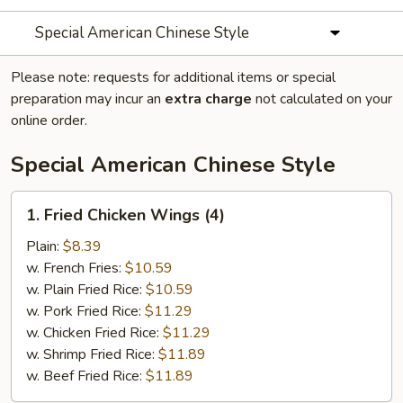
Special American Chinese Style
Please note: requests for additional items or special
preparation may incur an
extra charge
not calculated on your
online order.
Special American Chinese Style
1.
1. Fried Chicken Wings (4)
Fried
Chicken
Plain:
$8.39
Wings
w. French Fries:
$10.59
(4)
w. Plain Fried Rice:
$10.59
w. Pork Fried Rice:
$11.29
w. Chicken Fried Rice:
$11.29
w. Shrimp Fried Rice:
$11.89
w. Beef Fried Rice:
$11.89