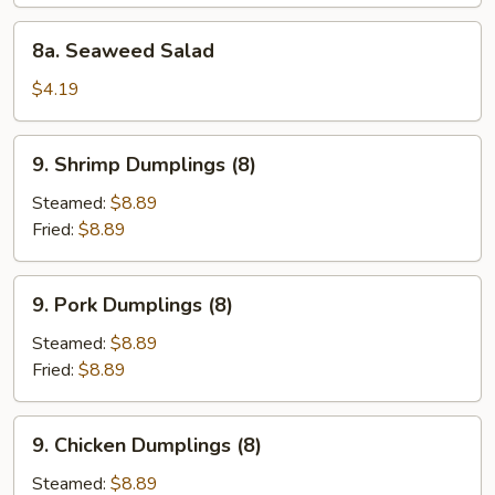
8a.
8a. Seaweed Salad
Seaweed
Salad
$4.19
9.
9. Shrimp Dumplings (8)
Shrimp
Dumplings
Steamed:
$8.89
(8)
Fried:
$8.89
9.
9. Pork Dumplings (8)
Pork
Dumplings
Steamed:
$8.89
(8)
Fried:
$8.89
9.
9. Chicken Dumplings (8)
Chicken
Dumplings
Steamed:
$8.89