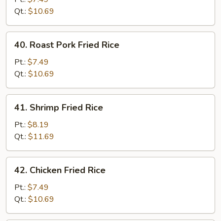
Rice
Qt.:
$10.69
40.
40. Roast Pork Fried Rice
Roast
Pork
Pt.:
$7.49
Fried
Qt.:
$10.69
Rice
41.
41. Shrimp Fried Rice
Shrimp
Fried
Pt.:
$8.19
Rice
Qt.:
$11.69
42.
42. Chicken Fried Rice
Chicken
Fried
Pt.:
$7.49
Rice
Qt.:
$10.69