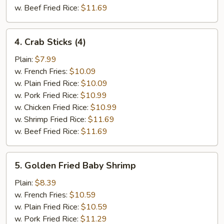
w. Beef Fried Rice:
$11.69
4.
4. Crab Sticks (4)
Crab
Sticks
Plain:
$7.99
(4)
w. French Fries:
$10.09
w. Plain Fried Rice:
$10.09
w. Pork Fried Rice:
$10.99
w. Chicken Fried Rice:
$10.99
w. Shrimp Fried Rice:
$11.69
w. Beef Fried Rice:
$11.69
5.
5. Golden Fried Baby Shrimp
Golden
Fried
Plain:
$8.39
Baby
w. French Fries:
$10.59
Shrimp
w. Plain Fried Rice:
$10.59
w. Pork Fried Rice:
$11.29