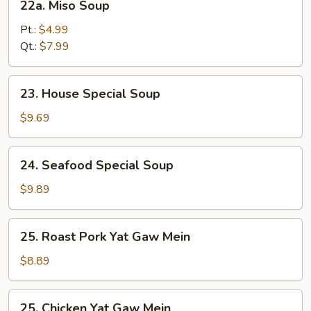
22a. Miso Soup
Miso
Soup
Pt.:
$4.99
Qt.:
$7.99
23.
23. House Special Soup
House
Special
$9.69
Soup
24.
24. Seafood Special Soup
Seafood
Special
$9.89
Soup
25.
25. Roast Pork Yat Gaw Mein
Roast
Pork
$8.89
Yat
Gaw
25.
25. Chicken Yat Gaw Mein
Mein