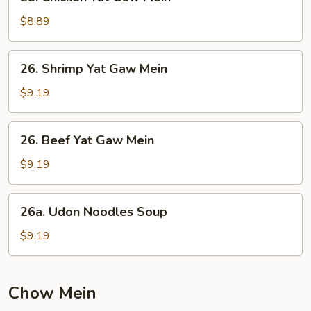
Chicken
Yat
$8.89
Gaw
Mein
26.
26. Shrimp Yat Gaw Mein
Shrimp
Yat
$9.19
Gaw
Mein
26.
26. Beef Yat Gaw Mein
Beef
Yat
$9.19
Gaw
Mein
26a.
26a. Udon Noodles Soup
Udon
Noodles
$9.19
Soup
Chow Mein