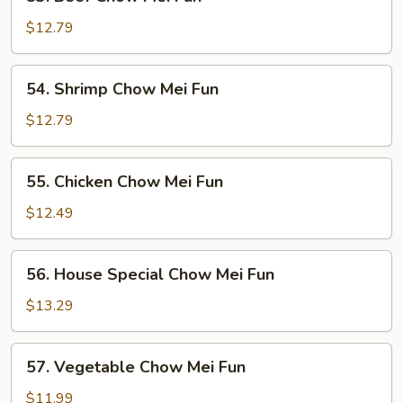
Beef
Chow
$12.79
Mei
Fun
54.
54. Shrimp Chow Mei Fun
Shrimp
Chow
$12.79
Mei
Fun
55.
55. Chicken Chow Mei Fun
Chicken
Chow
$12.49
Mei
Fun
56.
56. House Special Chow Mei Fun
House
Special
$13.29
Chow
Mei
57.
57. Vegetable Chow Mei Fun
Fun
Vegetable
Chow
$11.99