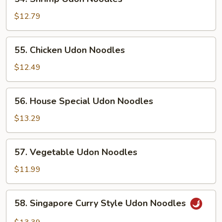
Shrimp
Udon
$12.79
Noodles
55.
55. Chicken Udon Noodles
Chicken
Udon
$12.49
Noodles
56.
56. House Special Udon Noodles
House
Special
$13.29
Udon
Noodles
57.
57. Vegetable Udon Noodles
Vegetable
Udon
$11.99
Noodles
58.
58. Singapore Curry Style Udon Noodles
Singapore
Curry