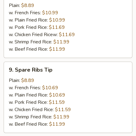
Chicken
Plain:
$8.89
Wing
w. French Fries:
$10.99
w. Plain Fried Rice:
$10.99
w. Pork Fried Rice:
$11.69
w. Chicken Fried Ricew:
$11.69
w. Shrimp Fried Rice:
$11.99
w. Beef Fried Rice:
$11.99
9.
9. Spare Ribs Tip
Spare
Ribs
Plain:
$8.89
Tip
w. French Fries:
$10.69
w. Plain Fried Rice:
$10.69
w. Pork Fried Rice:
$11.59
w. Chicken Fried Rice:
$11.59
w. Shrimp Fried Rice:
$11.99
w. Beef Fried Rice:
$11.99