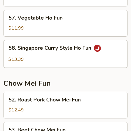
Ho
Fun
57.
57. Vegetable Ho Fun
Vegetable
Ho
$11.99
Fun
58.
58. Singapore Curry Style Ho Fun
Singapore
Curry
$13.39
Style
Ho
Fun
Chow Mei Fun
52.
52. Roast Pork Chow Mei Fun
Roast
Pork
$12.49
Chow
Mei
53.
53. Beef Chow Mei Fun
Fun