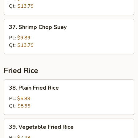
Suey
Qt.:
$13.79
37.
37. Shrimp Chop Suey
Shrimp
Chop
Pt.:
$9.89
Suey
Qt.:
$13.79
Fried Rice
38.
38. Plain Fried Rice
Plain
Fried
Pt.:
$5.99
Rice
Qt.:
$8.99
39.
39. Vegetable Fried Rice
Vegetable
Fried
Pt.:
$7.49