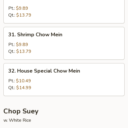
Beef
Chow
Pt.:
$9.89
Mein
Qt.:
$13.79
31.
31. Shrimp Chow Mein
Shrimp
Chow
Pt.:
$9.89
Mein
Qt.:
$13.79
32.
32. House Special Chow Mein
House
Special
Pt.:
$10.49
Chow
Qt.:
$14.99
Mein
Chop Suey
w. White Rice