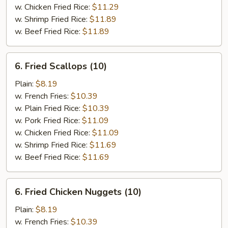
w. Chicken Fried Rice:
$11.29
w. Shrimp Fried Rice:
$11.89
w. Beef Fried Rice:
$11.89
6.
6. Fried Scallops (10)
Fried
Scallops
Plain:
$8.19
(10)
w. French Fries:
$10.39
w. Plain Fried Rice:
$10.39
w. Pork Fried Rice:
$11.09
w. Chicken Fried Rice:
$11.09
w. Shrimp Fried Rice:
$11.69
w. Beef Fried Rice:
$11.69
6.
6. Fried Chicken Nuggets (10)
Fried
Chicken
Plain:
$8.19
Nuggets
w. French Fries:
$10.39