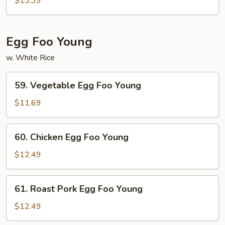
$13.39
Style
Udon
Noodles
Egg Foo Young
w. White Rice
59.
59. Vegetable Egg Foo Young
Vegetable
Egg
$11.69
Foo
Young
60.
60. Chicken Egg Foo Young
Chicken
Egg
$12.49
Foo
Young
61.
61. Roast Pork Egg Foo Young
Roast
Pork
$12.49
Egg