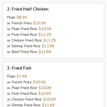
2.
2. Fried Half Chicken
Fried
Half
Plain:
$8.39
Chicken
w. French Fries:
$10.59
w. Plain Fried Rice:
$10.59
w. Pork Fried Rice:
$11.29
w. Chicken Fried Rice:
$11.29
w. Shrimp Fried Rice:
$11.89
w. Beef Fried Rice:
$11.89
3.
3. Fried Fish
Fried
Fish
Plain:
$7.99
w. French Fries:
$10.09
w. Plain Fried Rice:
$10.09
w. Pork Fried Rice:
$10.99
w. Chicken Fried Rice:
$10.99
w. Shrimp Fried Rice:
$11.69