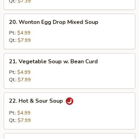
Soup
Qt.:
$7.39
20.
20. Wonton Egg Drop Mixed Soup
Wonton
Egg
Pt.:
$4.99
Drop
Qt.:
$7.99
Mixed
Soup
21.
21. Vegetable Soup w. Bean Curd
Vegetable
Soup
Pt.:
$4.99
w.
Qt.:
$7.99
Bean
Curd
22.
22. Hot & Sour Soup
Hot
&
Pt.:
$4.99
Sour
Qt.:
$7.99
Soup
22a.