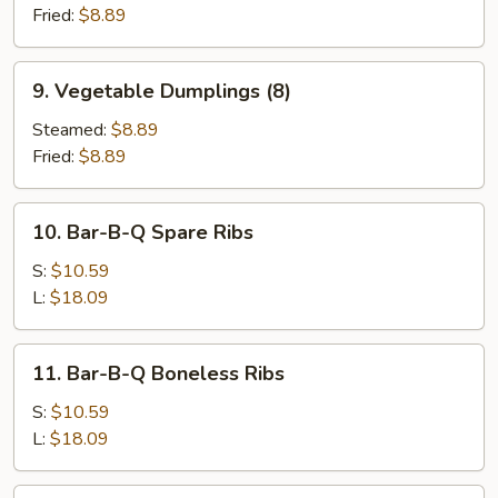
(8)
Fried:
$8.89
9.
9. Vegetable Dumplings (8)
Vegetable
Dumplings
Steamed:
$8.89
(8)
Fried:
$8.89
10.
10. Bar-B-Q Spare Ribs
Bar-
B-
S:
$10.59
Q
L:
$18.09
Spare
Ribs
11.
11. Bar-B-Q Boneless Ribs
Bar-
B-
S:
$10.59
Q
L:
$18.09
Boneless
Ribs