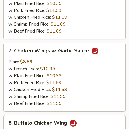
(10)
w. Plain Fried Rice:
$10.39
w. Pork Fried Rice:
$11.09
w. Chicken Fried Rice:
$11.09
w. Shrimp Fried Rice:
$11.69
w. Beef Fried Rice:
$11.69
7.
7. Chicken Wings w. Garlic Sauce
Chicken
Wings
Plain:
$8.89
w.
w. French Fries:
$10.99
Garlic
w. Plain Fried Rice:
$10.99
Sauce
w. Pork Fried Rice:
$11.69
w. Chicken Fried Rice:
$11.69
w. Shrimp Fried Rice:
$11.99
w. Beef Fried Rice:
$11.99
8.
8. Buffalo Chicken Wing
Buffalo