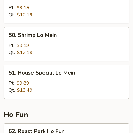
Beef
Lo
Pt.:
$9.19
Mein
Qt.:
$12.19
50.
50. Shrimp Lo Mein
Shrimp
Lo
Pt.:
$9.19
Mein
Qt.:
$12.19
51.
51. House Special Lo Mein
House
Special
Pt.:
$9.89
Lo
Qt.:
$13.49
Mein
Ho Fun
52.
52. Roast Pork Ho Fun