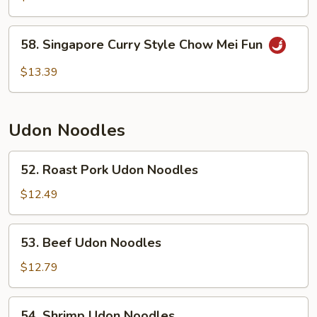
Mei
Fun
58.
58. Singapore Curry Style Chow Mei Fun
Singapore
Curry
$13.39
Style
Chow
Mei
Udon Noodles
Fun
52.
52. Roast Pork Udon Noodles
Roast
Pork
$12.49
Udon
Noodles
53.
53. Beef Udon Noodles
Beef
Udon
$12.79
Noodles
54.
54. Shrimp Udon Noodles