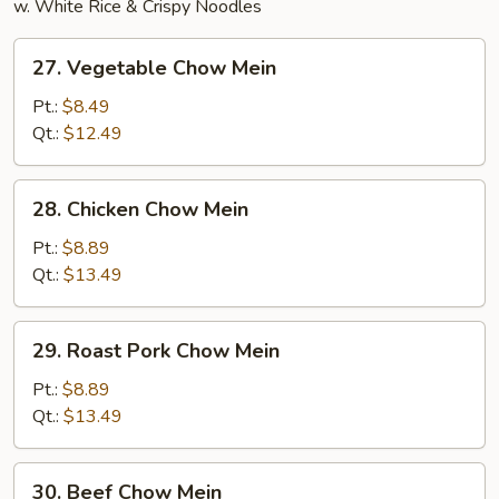
w. White Rice & Crispy Noodles
27.
27. Vegetable Chow Mein
Vegetable
Chow
Pt.:
$8.49
Mein
Qt.:
$12.49
28.
28. Chicken Chow Mein
Chicken
Chow
Pt.:
$8.89
Mein
Qt.:
$13.49
29.
29. Roast Pork Chow Mein
Roast
Pork
Pt.:
$8.89
Chow
Qt.:
$13.49
Mein
30.
30. Beef Chow Mein