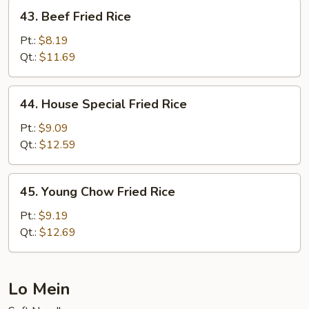
43.
43. Beef Fried Rice
Beef
Fried
Pt.:
$8.19
Rice
Qt.:
$11.69
44.
44. House Special Fried Rice
House
Special
Pt.:
$9.09
Fried
Qt.:
$12.59
Rice
45.
45. Young Chow Fried Rice
Young
Chow
Pt.:
$9.19
Fried
Qt.:
$12.69
Rice
Lo Mein