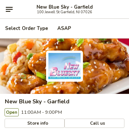
New Blue Sky - Garfield
100 Jewell St Garfield, NJ 07026
Select Order Type
ASAP
New Blue Sky - Garfield
11:00AM - 9:00PM
Open
Store info
Call us