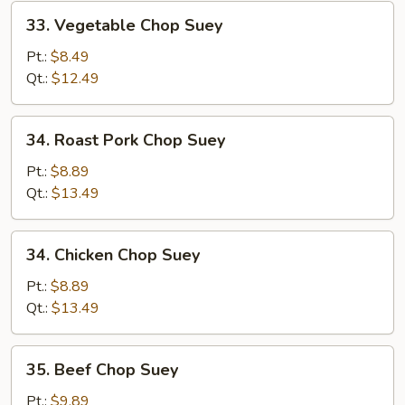
33.
33. Vegetable Chop Suey
Vegetable
Chop
Pt.:
$8.49
Suey
Qt.:
$12.49
34.
34. Roast Pork Chop Suey
Roast
Pork
Pt.:
$8.89
Chop
Qt.:
$13.49
Suey
34.
34. Chicken Chop Suey
Chicken
Chop
Pt.:
$8.89
Suey
Qt.:
$13.49
35.
35. Beef Chop Suey
Beef
Chop
Pt.:
$9.89