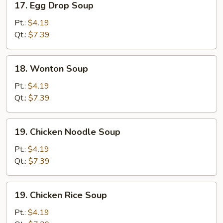
17. Egg Drop Soup
Egg
Drop
Pt.:
$4.19
Soup
Qt.:
$7.39
18.
18. Wonton Soup
Wonton
Soup
Pt.:
$4.19
Qt.:
$7.39
19.
19. Chicken Noodle Soup
Chicken
Noodle
Pt.:
$4.19
Soup
Qt.:
$7.39
19.
19. Chicken Rice Soup
Chicken
Rice
Pt.:
$4.19