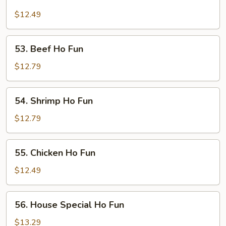
Roast
Pork
$12.49
Ho
Fun
53.
53. Beef Ho Fun
Beef
Ho
$12.79
Fun
54.
54. Shrimp Ho Fun
Shrimp
Ho
$12.79
Fun
55.
55. Chicken Ho Fun
Chicken
Ho
$12.49
Fun
56.
56. House Special Ho Fun
House
Special
$13.29